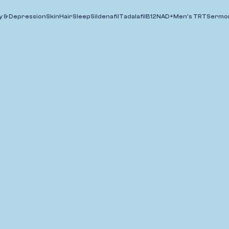
y & Depression
Skin
Hair
Sleep
Sildenafil
Tadalafil
B12
NAD+
Men's TRT
Sermor
Wrinkles
Acne
Valacyclovir
Melasma/PHI
Grow Longer
Lashes (Latisse®)