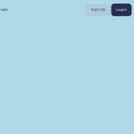
elin
Cart (
0
)
Log in